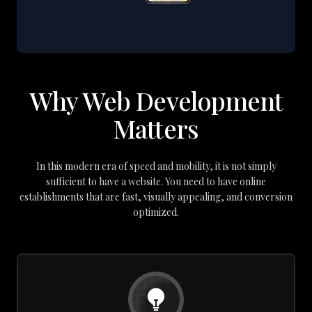
Why Web Development
Matters
In this modern era of speed and mobility, it is not simply
sufficient to have a website. You need to have online
establishments that are fast, visually appealing, and conversion
optimized.