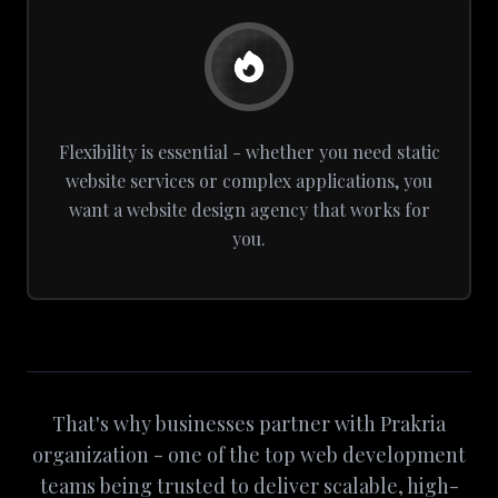
Flexibility is essential - whether you need static
website services or complex applications, you
want a website design agency that works for
you.
That's why businesses partner with Prakria
organization - one of the top web development
teams being trusted to deliver scalable, high-