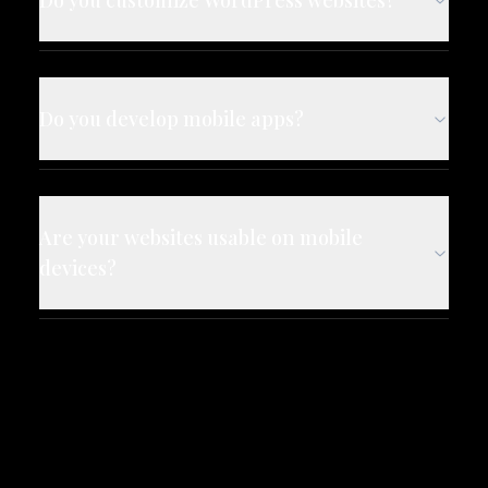
Do you customize WordPress websites?
Do you develop mobile apps?
Are your websites usable on mobile
devices?