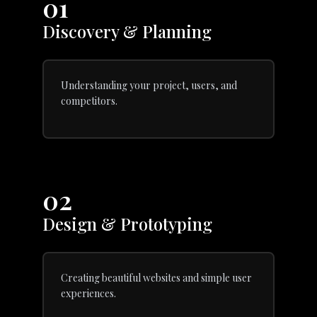
01
Discovery & Planning
Understanding your project, users, and
competitors.
02
Design & Prototyping
Creating beautiful websites and simple user
experiences.