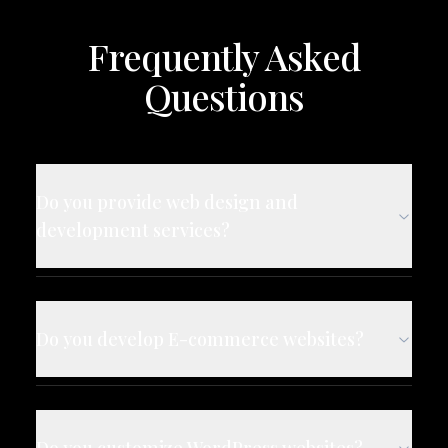
Frequently Asked
Questions
Do you provide web design and
development services?
Do you develop E-commerce websites?