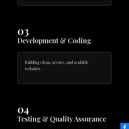
03
Development & Coding
Building clean, secure, and scalable
websites.
04
Testing & Quality Assurance