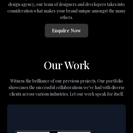
design agency, our team of designers and developers takes into
consideration what makes your brand unique amongst the many
others.
Enquire Now
Our Work
Witness the brilliance of our previous projects. Our portfolio
showcases the successful collaborations we've had with diverse
clients across various industries. Let our work speak for itself.