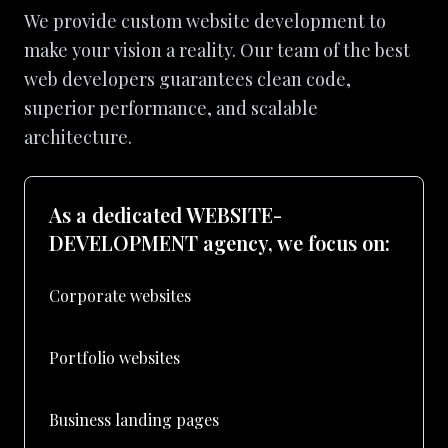
We provide custom website development to
make your vision a reality. Our team of the best
web developers guarantees clean code,
superior performance, and scalable
architecture.
As a dedicated WEBSITE-
DEVELOPMENT agency, we focus on:
Corporate websites
Portfolio websites
Business landing pages