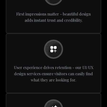
First impressions matter - beautiful design
adds instant trust and credibility.
User experience drives retention - our UI/UX
design services ensure visitors can easily find
what they are looking for.