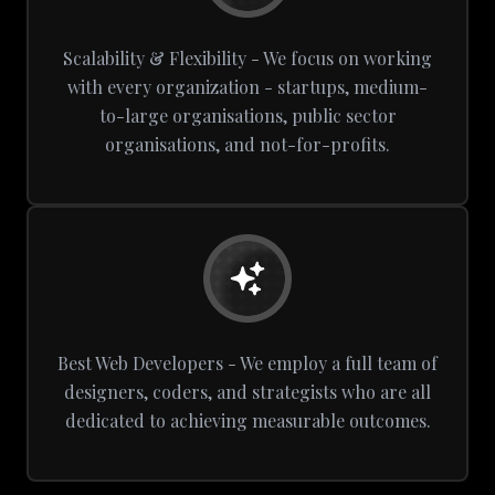
Scalability & Flexibility - We focus on working
with every organization - startups, medium-
to-large organisations, public sector
organisations, and not-for-profits.
Best Web Developers - We employ a full team of
designers, coders, and strategists who are all
dedicated to achieving measurable outcomes.