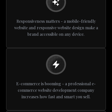
Responsiveness matters - a mobile-friendly
website and responsive website design make a
brand accessible on any device.
E-commerce is booming - a professional e-
commerce website development company
increases how fast and smart you sell.