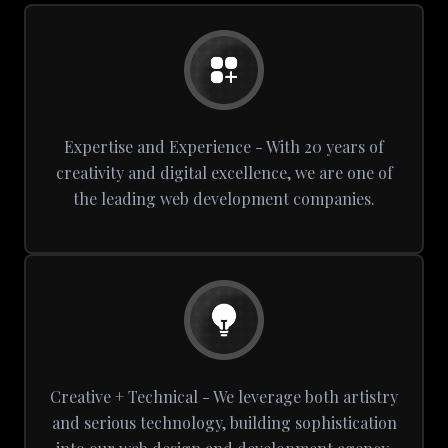
Expertise and Experience - With 20 years of
creativity and digital excellence, we are one of
the leading web development companies.
Creative + Technical - We leverage both artistry
and serious technology, building sophistication