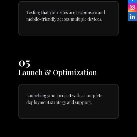
Testing that your sites are responsive and
mobile-friendly across multiple devices.
05
Launch & Optimization
Launching your project with a complete
deployment strategy and support.