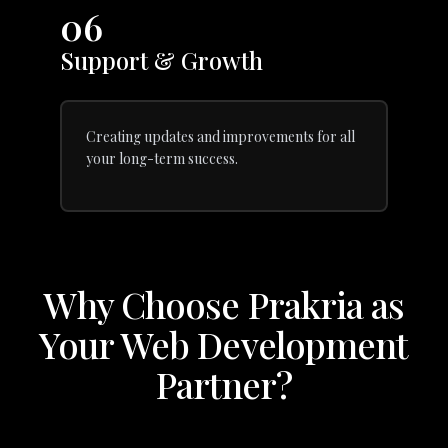
06
Support & Growth
Creating updates and improvements for all
your long-term success.
Why Choose Prakria as
Your Web Development
Partner?