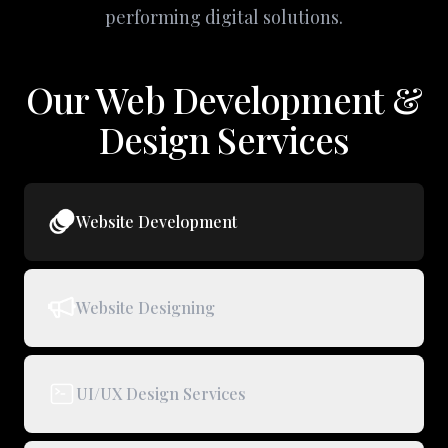
performing digital solutions.
Our Web Development &
Design Services
Website Development
Website Designing
UI/UX Design Services