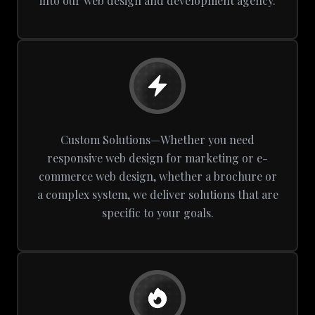
into our web design and development agency.
Custom Solutions—Whether you need
responsive web design for marketing or e-
commerce web design, whether a brochure or
a complex system, we deliver solutions that are
specific to your goals.