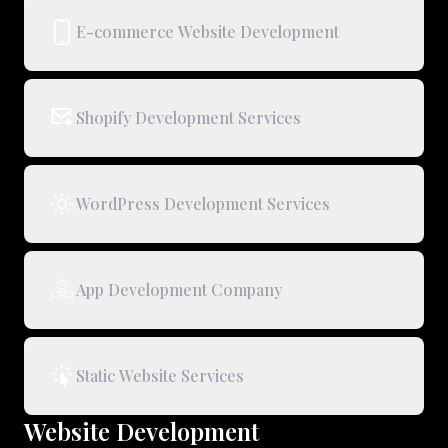
E-commerce Website Development
Shopify Development Services
WordPress Development Services
App Development Company
Static Website Services
Website Development