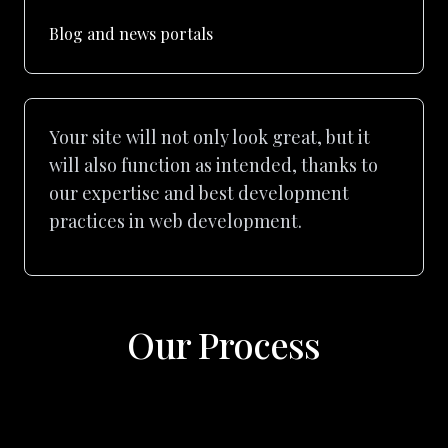
Blog and news portals
Your site will not only look great, but it
will also function as intended, thanks to
our expertise and best development
practices in web development.
Our Process