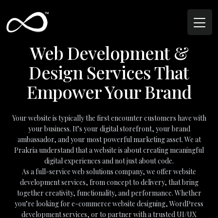
Web Development &
Design Services That
Empower Your Brand
Your website is typically the first encounter customers have with
your business. It’s your digital storefront, your brand
ambassador, and your most powerful marketing asset. We at
Prakria understand that a website is about creating meaningful
digital experiences and not just about code.
As a full-service web solutions company, we offer website
development services, from concept to delivery, that bring
together creativity, functionality, and performance. Whether
you’re looking for e-commerce website designing, WordPress
development services, or to partner with a trusted UI/UX